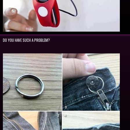
DO YOU HAVE SUCH A PROBLEM?