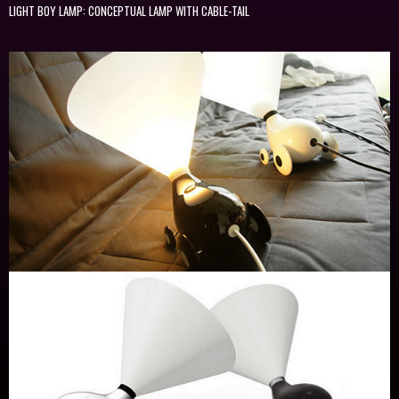
LIGHT BOY LAMP: CONCEPTUAL LAMP WITH CABLE-TAIL