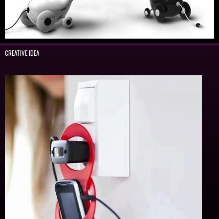
CREATIVE IDEA