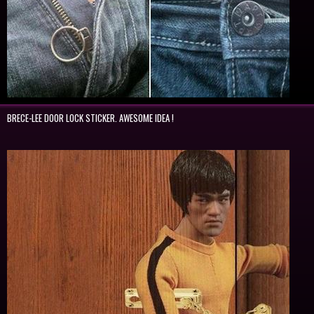
BRECE-LEE DOOR LOCK STICKER. AWESOME IDEA !