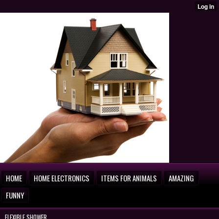
HOME
HOME ELECTRONICS
ITEMS FOR ANIMALS
AMAZING
FUNNY
FLEXIBLE SHOWER