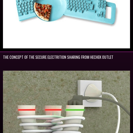
THE CONCEPT OF THE SECURE ELECTRITION SHARING FROM HECHEK OUTLET