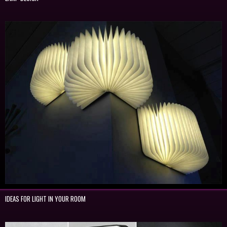
IDEAS FOR LIGHT IN YOUR ROOM