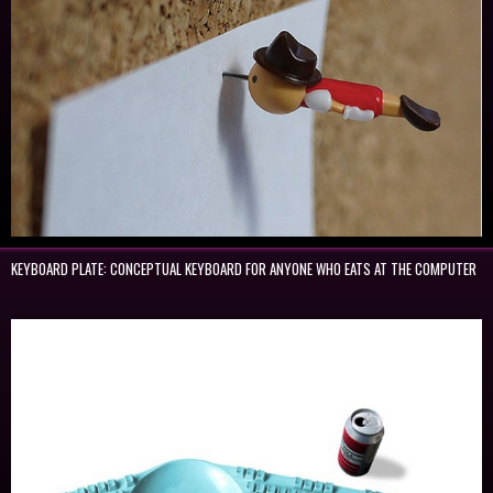
KEYBOARD PLATE: CONCEPTUAL KEYBOARD FOR ANYONE WHO EATS AT THE COMPUTER