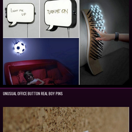
UNUSUAL OFFICE BUTTON REAL BOY PINS