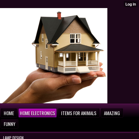
HOME
HOME ELECTRONICS
ITEMS FOR ANIMALS
AMAZING
FUNNY
LAMP DESIGN