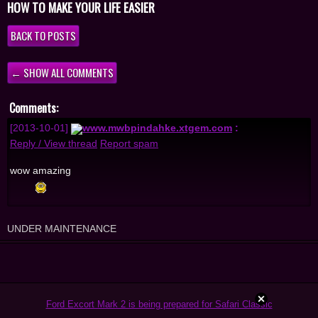
HOW TO MAKE YOUR LIFE EASIER
BACK TO POSTS
← SHOW ALL COMMENTS
Comments:
[2013-10-01]
www.mwbpindahke.xtgem.com
:
Reply / View thread
Report spam
wow amazing
UNDER MAINTENANCE
Ford Excort Mark 2 is being prepared for Safari Classic