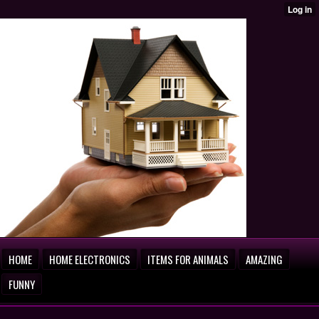
HOME
HOME ELECTRONICS
ITEMS FOR ANIMALS
AMAZING
FUNNY