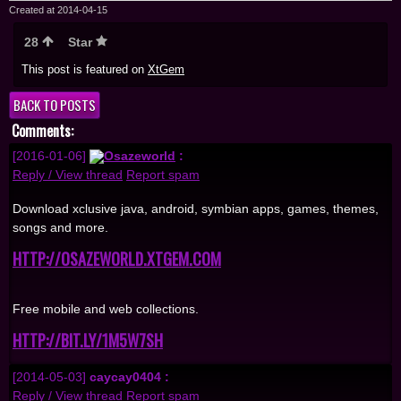
Created at 2014-04-15
28
Star
This post is featured on
XtGem
BACK TO POSTS
Comments:
[2016-01-06]
Osazeworld
:
Reply / View thread
Report spam
Download xclusive java, android, symbian apps, games, themes,
songs and more.
HTTP://OSAZEWORLD.XTGEM.COM
Free mobile and web collections.
HTTP://BIT.LY/1M5W7SH
[2014-05-03]
caycay0404 :
Reply / View thread
Report spam