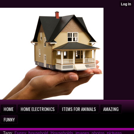
HOME
HOME ELECTRONICS
ITEMS FOR ANIMALS
AMAZING
FUNNY
Tags:
Funny
,
household
,
Households
,
images
,
photos
,
pictures