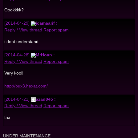
Oookkkk?
[2014-04-29]
icamaarif
:
Reply / View thread
Report spam
i dont understand
[2014-04-28]
MrHoan
:
Reply / View thread
Report spam
Very kool!
http://bux3.hexat.com/
[2014-04-21]
azad045
:
Reply / View thread
Report spam
tnx
UNDER MAINTENANCE