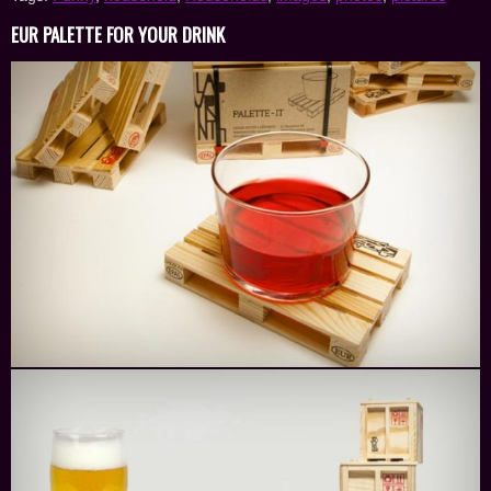
EUR PALETTE FOR YOUR DRINK