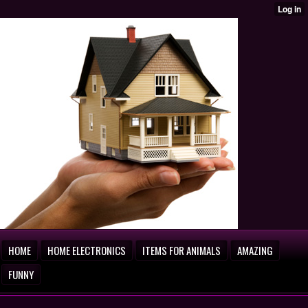
HOME
HOME ELECTRONICS
ITEMS FOR ANIMALS
AMAZING
FUNNY