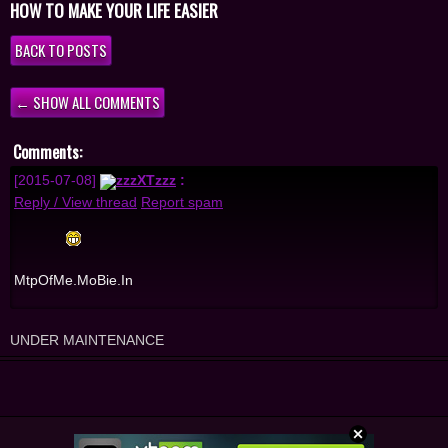
HOW TO MAKE YOUR LIFE EASIER
BACK TO POSTS
← SHOW ALL COMMENTS
Comments:
[2015-07-08]
zzzXTzzz
:
Reply / View thread
Report spam
MtpOfMe.MoBie.In
UNDER MAINTENANCE